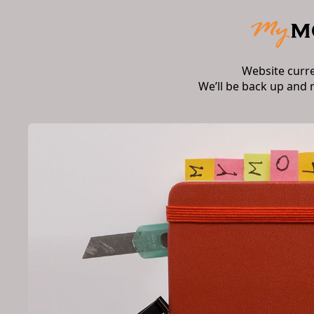
Website curr
We’ll be back up and 