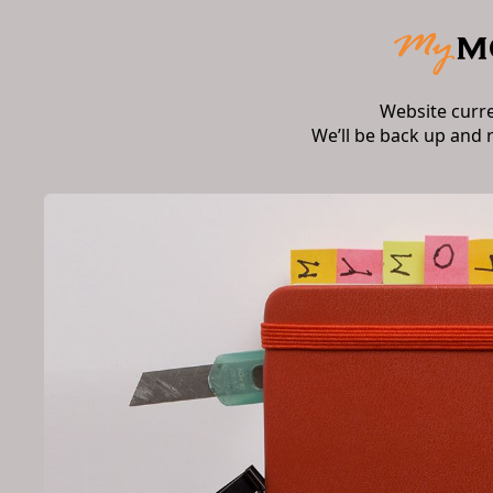
Website curr
We’ll be back up and 