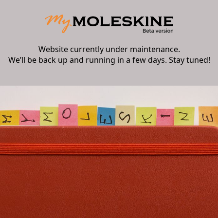
Website currently under maintenance.
We’ll be back up and running in a few days. Stay tuned!