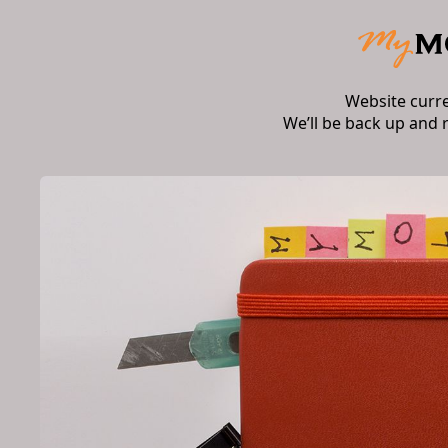
Website curr
We’ll be back up and 