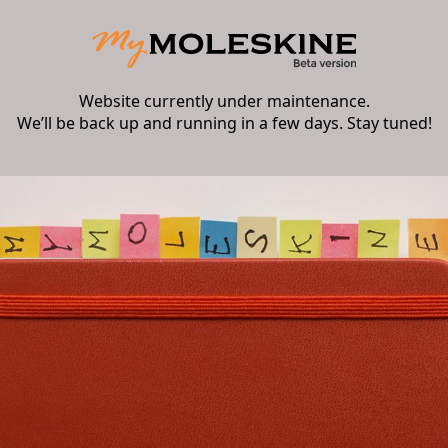
Website currently under maintenance.
We’ll be back up and running in a few days. Stay tuned!