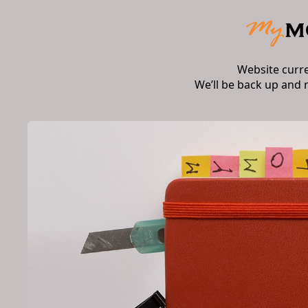
Website curr
We’ll be back up and 