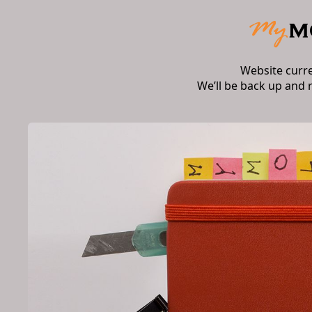
Website curr
We’ll be back up and 