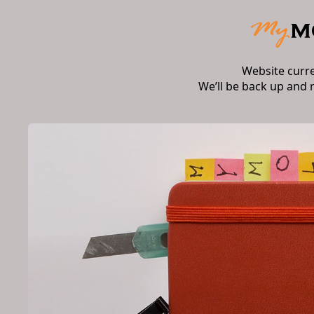
Website curr
We’ll be back up and 