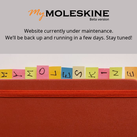
Website currently under maintenance.
We’ll be back up and running in a few days. Stay tuned!