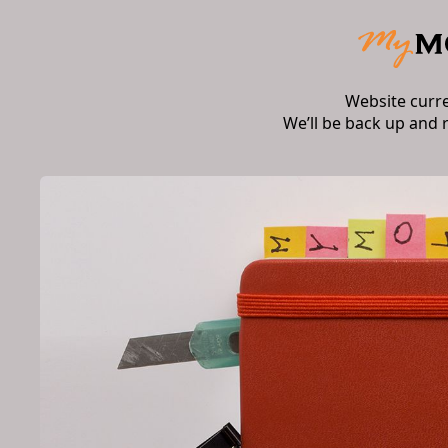
Website curr
We’ll be back up and 