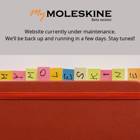
Website currently under maintenance.
We’ll be back up and running in a few days. Stay tuned!