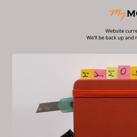
Website curr
We’ll be back up and 