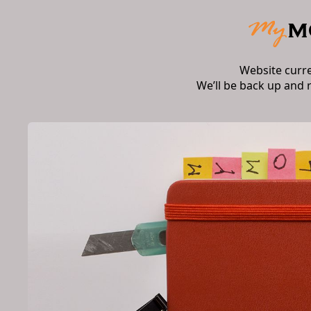
Website curr
We’ll be back up and 