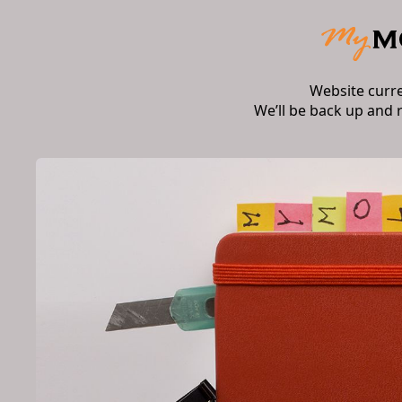
Website curr
We’ll be back up and 