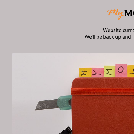
Website curr
We’ll be back up and 