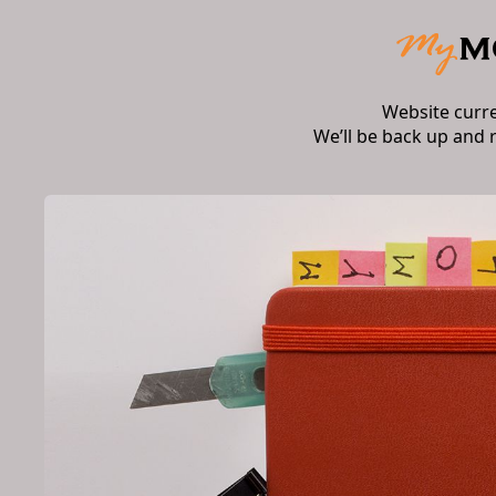
Website curr
We’ll be back up and 