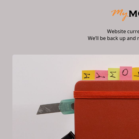
Website curr
We’ll be back up and 