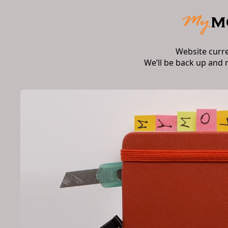
Website curr
We’ll be back up and 