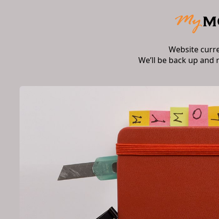
Website curr
We’ll be back up and 