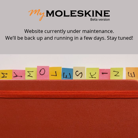
Website currently under maintenance.
We’ll be back up and running in a few days. Stay tuned!