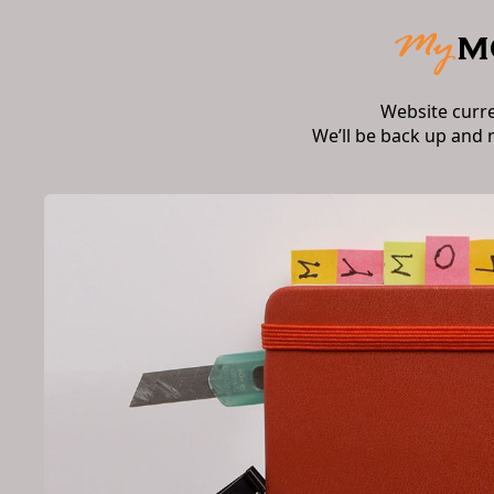
Website curr
We’ll be back up and 