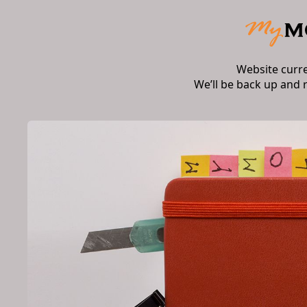
Website curr
We’ll be back up and 