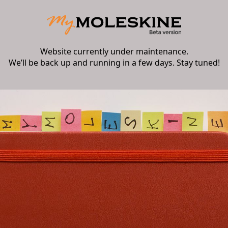
Website currently under maintenance.
We’ll be back up and running in a few days. Stay tuned!