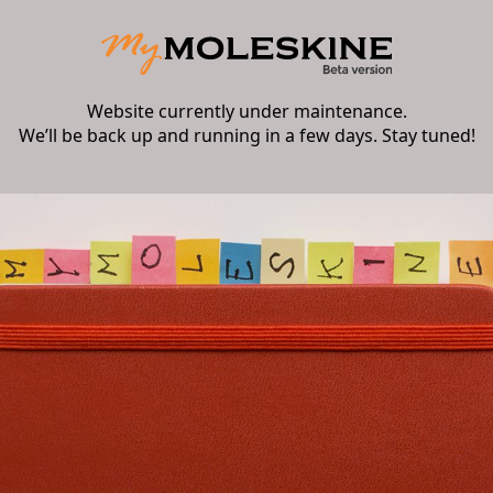
Website currently under maintenance.
We’ll be back up and running in a few days. Stay tuned!