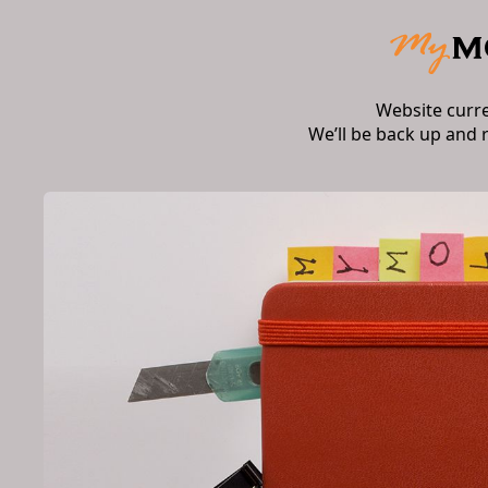
Website curr
We’ll be back up and 