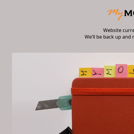
Website curr
We’ll be back up and 