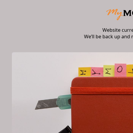
Website curr
We’ll be back up and 