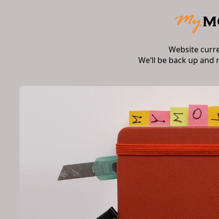
Website curr
We’ll be back up and 