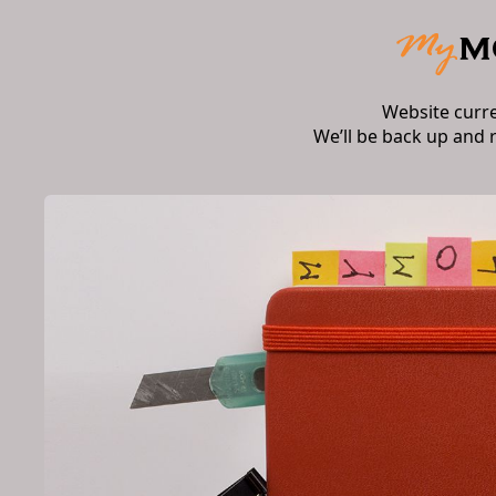
Website curr
We’ll be back up and 