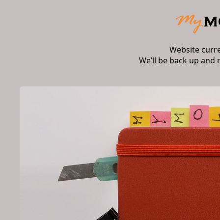
Website curr
We’ll be back up and 