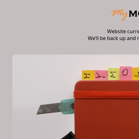
Website curr
We’ll be back up and 