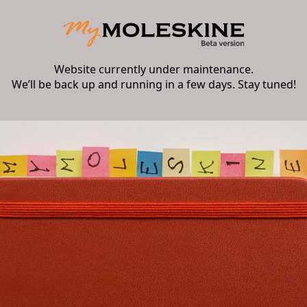
Website currently under maintenance.
We’ll be back up and running in a few days. Stay tuned!