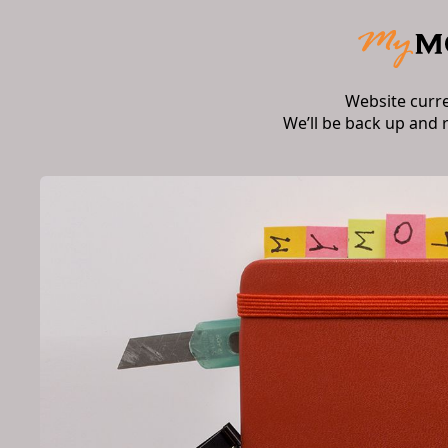
Website curr
We’ll be back up and 