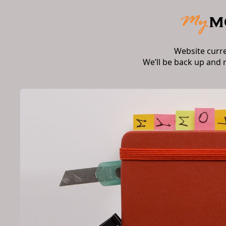
Website curr
We’ll be back up and 