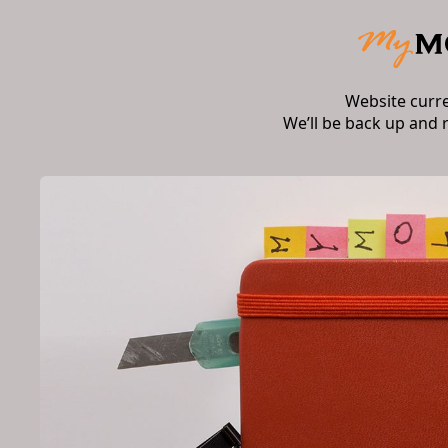
Website curr
We’ll be back up and 