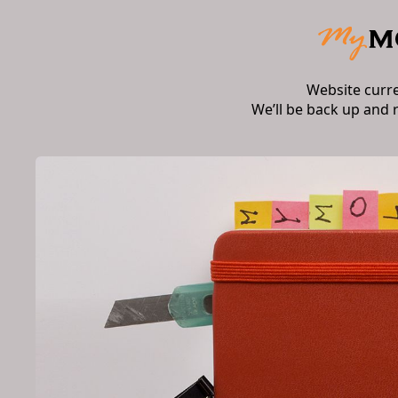
Website curr
We’ll be back up and 