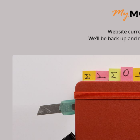
Website curr
We’ll be back up and 