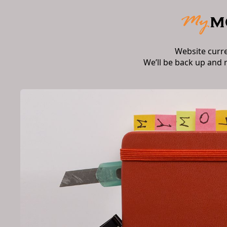
Website curr
We’ll be back up and 