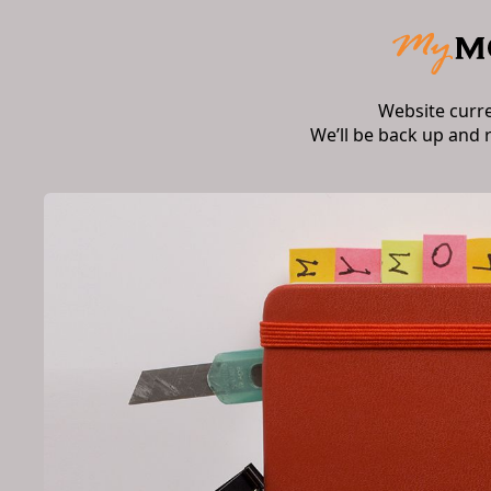
Website curr
We’ll be back up and 