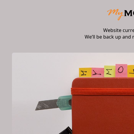
Website curr
We’ll be back up and 