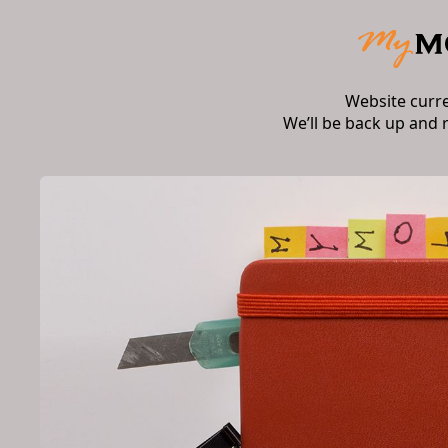
Website curr
We’ll be back up and 