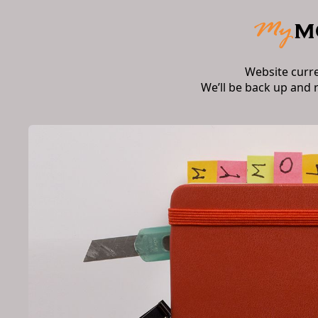
Website curr
We’ll be back up and 