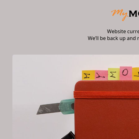
Website curr
We’ll be back up and 