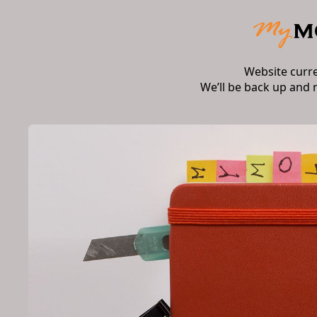
Website curr
We’ll be back up and 