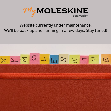
Website currently under maintenance.
We’ll be back up and running in a few days. Stay tuned!