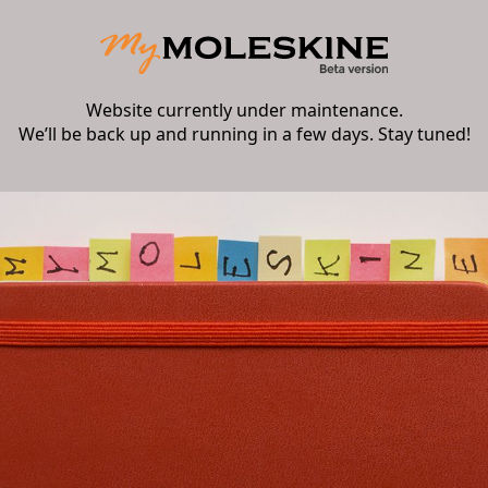
Website currently under maintenance.
We’ll be back up and running in a few days. Stay tuned!