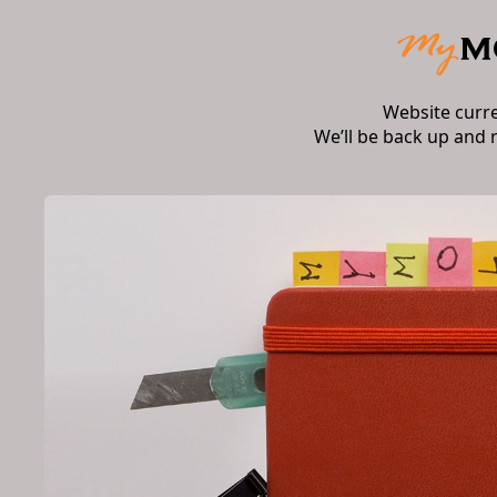
Website curr
We’ll be back up and 