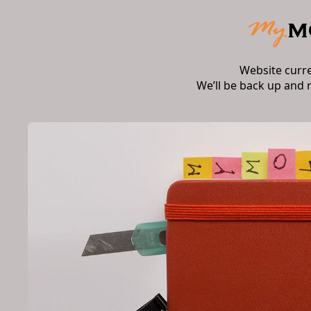
Website curr
We’ll be back up and 