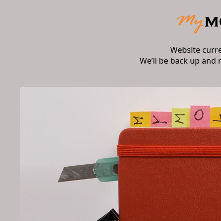
Website curr
We’ll be back up and 