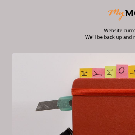
Website curr
We’ll be back up and 